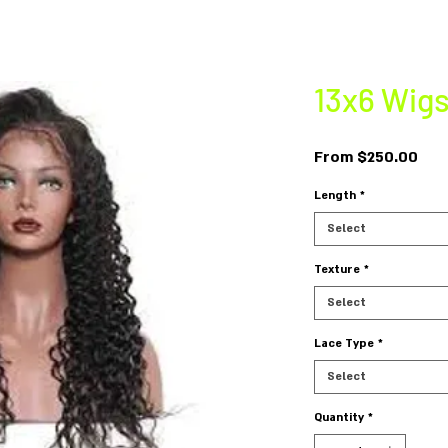
13x6 Wig
Sal
From
$250.00
Pri
Length
*
Select
Texture
*
Select
Lace Type
*
Select
Quantity
*