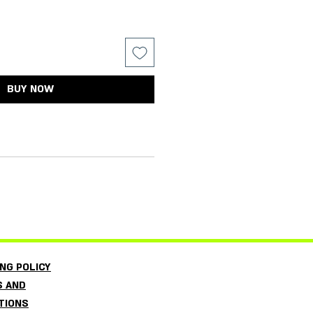
BUY NOW
L
ING POLICY
 AND
TIONS