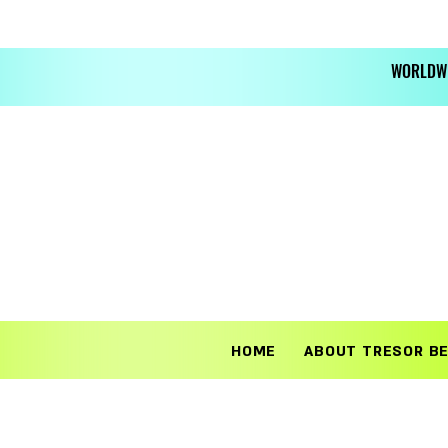
WORLDWI
HOME
ABOUT TRESOR B