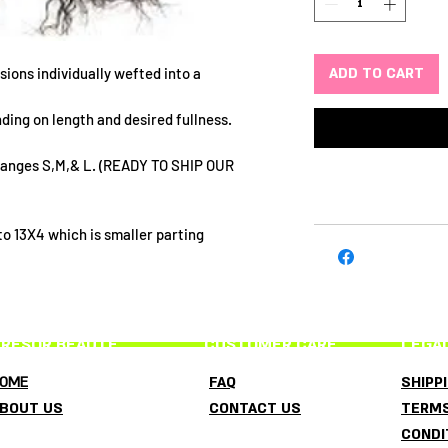
ADD TO CART
sions individually wefted into a
ding on length and desired fullness.
 ranges S,M,& L. (READY TO SHIP OUR
o 13X4 which is smaller parting
RESOR BEAUTE
CUSTOMER CARE
LEGA
OME
FAQ
SHIPP
BOUT US
CONTACT US
TERMS
CONDI