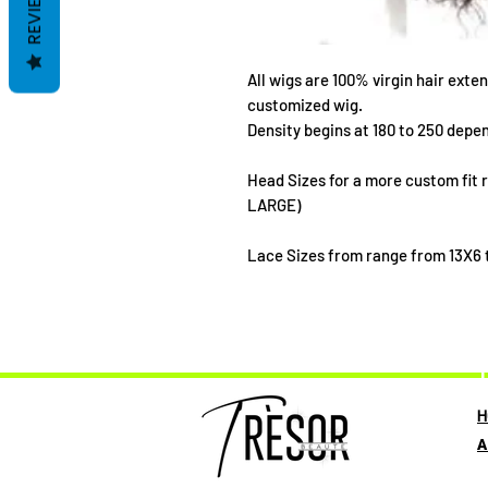
REVIEWS
All wigs are 100% virgin hair exten
customized wig.
Density begins at 180 to 250 depen
Head Sizes for a more custom fit
LARGE)
Lace Sizes from range from 13X6 t
T
H
A