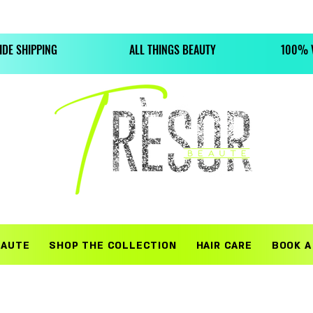
WHERE BEAUTY LIFESTYLES MEET HIGH QUALITY TREASURE
DE SHIPPING
ALL THINGS BEAUTY
100% V
EAUTE
SHOP THE COLLECTION
HAIR CARE
BOOK A