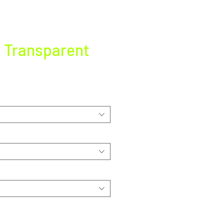
s Transparent
e
ce